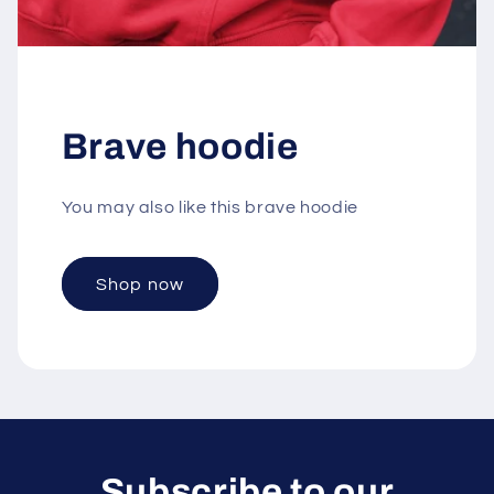
Brave hoodie
You may also like this brave hoodie
Shop now
Subscribe to our