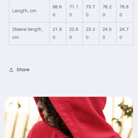
68.6
71.1
73.7
76.2
78.8
Length, cm
0
0
0
0
0
Sleeve length,
21.9
22.6
23.3
24.0
24.7
cm
0
0
0
0
0
Share