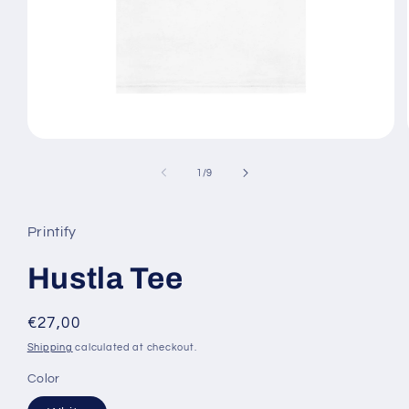
Open
media
1
of
1
/
9
in
modal
Printify
Hustla Tee
Regular
€27,00
price
Shipping
calculated at checkout.
Color