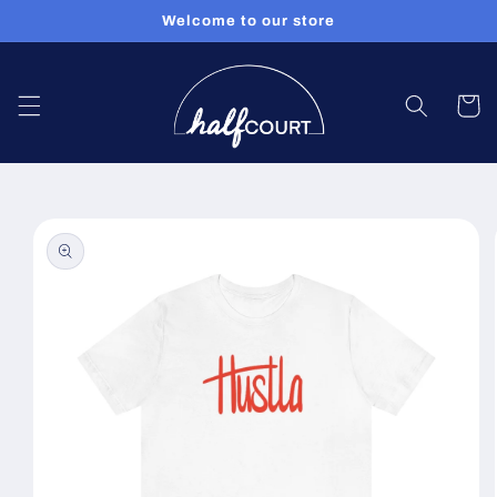
Skip to
Welcome to our store
content
Cart
Skip to
product
information