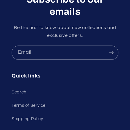
emails
Be the first to know about new collections and
exclusive offers.
Email
Quick links
Search
Terms of Service
Shipping Policy