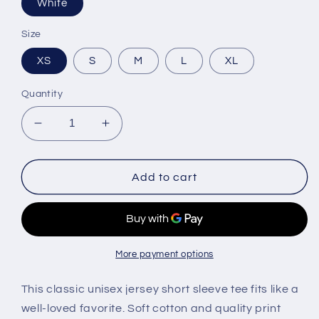
White
Size
XS
S
M
L
XL
Quantity
Decrease
Increase
quantity
quantity
for
for
Hustla
Hustla
Add to cart
Tee
Tee
More payment options
This classic unisex jersey short sleeve tee fits like a
well-loved favorite. Soft cotton and quality print