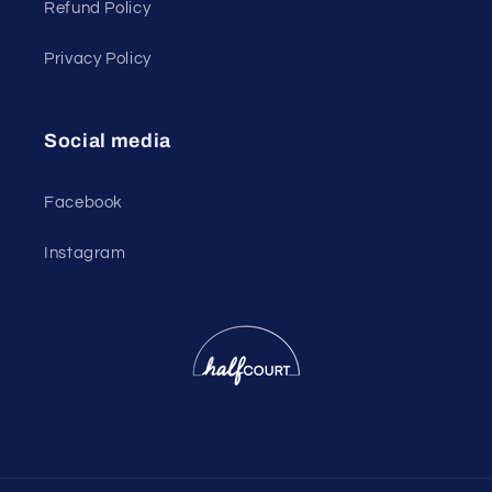
Refund Policy
Privacy Policy
Social media
Facebook
Instagram