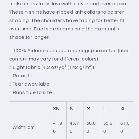
make users fall in love with it over and over again.
These t-shirts have-ribbed knit collars to bolster
shaping. The shoulders have taping for better fit
over time. Dual side seams hold the garment's
shape for longer.
.: 100% Airlume combed and ringspun cotton (fiber
content may vary for different colors)
.: Light fabric (4.2 oz/yd² (142 g/m²))
.: Retail fit
.: Tear away label
.: Runs true to size
XS
S
M
L
XL
41.9
45.7
50.8
55.9
61.0
Width, cm
0
0
0
0
0