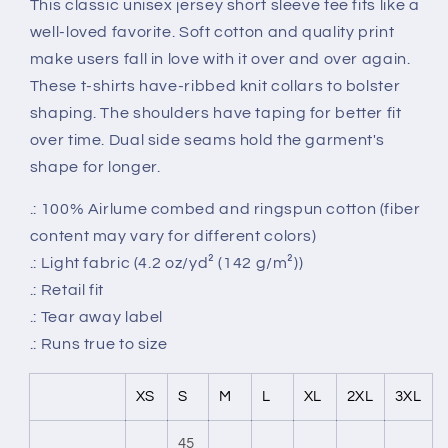
This classic unisex jersey short sleeve tee fits like a
well-loved favorite. Soft cotton and quality print
make users fall in love with it over and over again.
These t-shirts have-ribbed knit collars to bolster
shaping. The shoulders have taping for better fit
over time. Dual side seams hold the garment's
shape for longer.
.: 100% Airlume combed and ringspun cotton (fiber
content may vary for different colors)
.: Light fabric (4.2 oz/yd² (142 g/m²))
.: Retail fit
.: Tear away label
.: Runs true to size
XS
S
M
L
XL
2XL
3XL
45