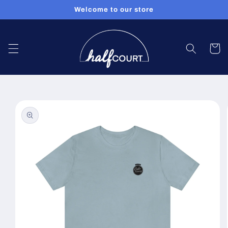
Skip to
Welcome to our store
content
Cart
Skip to
product
information