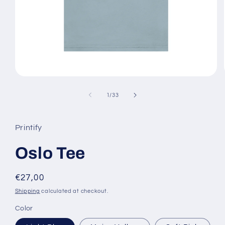
Open
media
1
of
1
/
33
in
modal
Printify
Oslo Tee
Regular
€27,00
price
Shipping
calculated at checkout.
Color