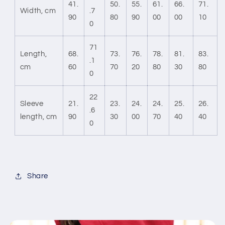
41.
50.
55.
61.
66.
71.
Width, cm
.7
90
80
90
00
00
10
0
71
Length,
68.
73.
76.
78.
81.
83.
.1
cm
60
70
20
80
30
80
0
22
Sleeve
21.
23.
24.
24.
25.
26.
.6
length, cm
90
30
00
70
40
40
0
Share