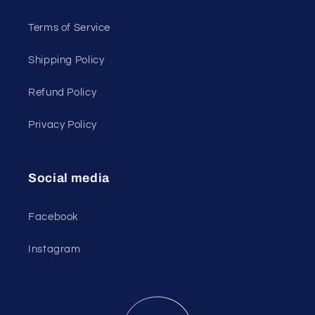
Terms of Service
Shipping Policy
Refund Policy
Privacy Policy
Social media
Facebook
Instagram