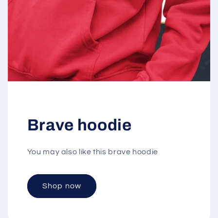
Brave hoodie
You may also like this brave hoodie
Shop now