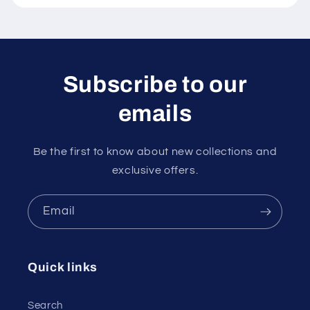
Subscribe to our
emails
Be the first to know about new collections and
exclusive offers.
Email
Quick links
Search